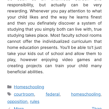
responsibility, but actually can be very
rewarding. Whenever you pay attention to what
your child likes and the way he learns finest
and then you definately discover a system of
studying that you simply both can live with, true
studying takes place. Most faculty school rooms
cannot offer the individualized curriculum that
home education presents. You’ll be able to’t just
take your kids out of school and allow them to
play, however enjoying video games and
creating projects can train your child many
beneficial abilities.
Categories
Homeschooling
Tags
courtroom
,
federal
,
homeschooling
,
opposition
,
rules
More Than