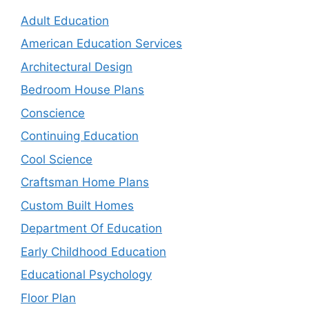
Adult Education
American Education Services
Architectural Design
Bedroom House Plans
Conscience
Continuing Education
Cool Science
Craftsman Home Plans
Custom Built Homes
Department Of Education
Early Childhood Education
Educational Psychology
Floor Plan