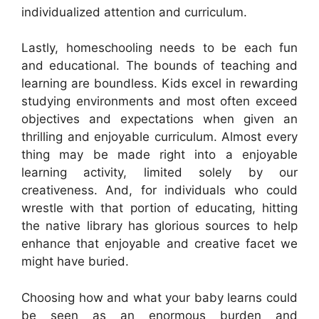
individualized attention and curriculum.
Lastly, homeschooling needs to be each fun
and educational. The bounds of teaching and
learning are boundless. Kids excel in rewarding
studying environments and most often exceed
objectives and expectations when given an
thrilling and enjoyable curriculum. Almost every
thing may be made right into a enjoyable
learning activity, limited solely by our
creativeness. And, for individuals who could
wrestle with that portion of educating, hitting
the native library has glorious sources to help
enhance that enjoyable and creative facet we
might have buried.
Choosing how and what your baby learns could
be seen as an enormous burden and