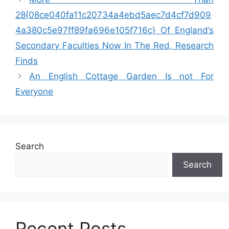
28{08ce040fa11c20734a4ebd5aec7d4cf7d909
4a380c5e97ff89fa696e105f716c} Of England’s
Secondary Faculties Now In The Red, Research
Finds
An English Cottage Garden Is not For
Everyone
Search
Search
Recent Posts