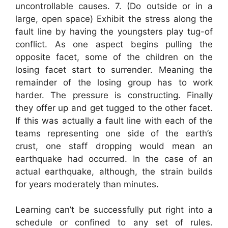
uncontrollable causes. 7. (Do outside or in a
large, open space) Exhibit the stress along the
fault line by having the youngsters play tug-of
conflict. As one aspect begins pulling the
opposite facet, some of the children on the
losing facet start to surrender. Meaning the
remainder of the losing group has to work
harder. The pressure is constructing. Finally
they offer up and get tugged to the other facet.
If this was actually a fault line with each of the
teams representing one side of the earth’s
crust, one staff dropping would mean an
earthquake had occurred. In the case of an
actual earthquake, although, the strain builds
for years moderately than minutes.
Learning can’t be successfully put right into a
schedule or confined to any set of rules.