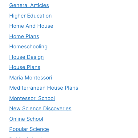
General Articles
Higher Education
Home And House
Home Plans
Homeschooling
House Design
House Plans
Maria Montessori
Mediterranean House Plans
Montessori School
New Science Discoveries
Online School
Popular Science