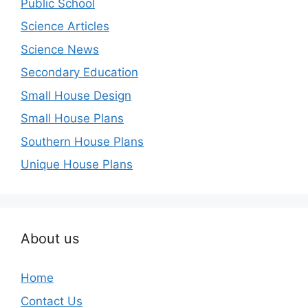
Public School
Science Articles
Science News
Secondary Education
Small House Design
Small House Plans
Southern House Plans
Unique House Plans
About us
Home
Contact Us