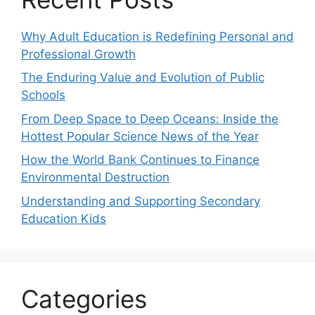
Why Adult Education is Redefining Personal and
Professional Growth
The Enduring Value and Evolution of Public
Schools
From Deep Space to Deep Oceans: Inside the
Hottest Popular Science News of the Year
How the World Bank Continues to Finance
Environmental Destruction
Understanding and Supporting Secondary
Education Kids
Categories