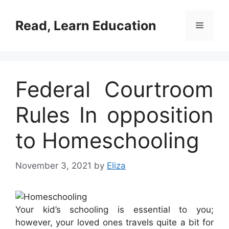
Skip
to
Read, Learn Education
Menu
content
Federal Courtroom
Rules In opposition
to Homeschooling
November 3, 2021
by
Eliza
Your kid’s schooling is essential to you;
however, your loved ones travels quite a bit for