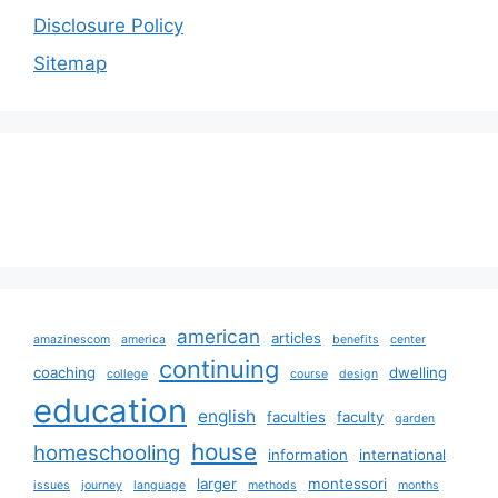
Disclosure Policy
Sitemap
american
articles
amazinescom
america
benefits
center
continuing
coaching
dwelling
college
course
design
education
english
faculties
faculty
garden
house
homeschooling
information
international
larger
montessori
issues
journey
language
methods
months