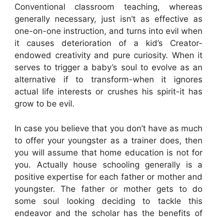
Conventional classroom teaching, whereas
generally necessary, just isn’t as effective as
one-on-one instruction, and turns into evil when
it causes deterioration of a kid’s Creator-
endowed creativity and pure curiosity. When it
serves to trigger a baby’s soul to evolve as an
alternative if to transform-when it ignores
actual life interests or crushes his spirit-it has
grow to be evil.
In case you believe that you don’t have as much
to offer your youngster as a trainer does, then
you will assume that home education is not for
you. Actually house schooling generally is a
positive expertise for each father or mother and
youngster. The father or mother gets to do
some soul looking deciding to tackle this
endeavor and the scholar has the benefits of