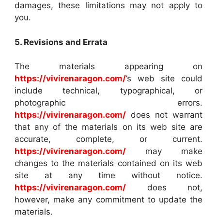
damages, these limitations may not apply to
you.
5. Revisions and Errata
The materials appearing on
https://vivirenaragon.com/
’s web site could
include technical, typographical, or
photographic errors.
https://vivirenaragon.com/
does not warrant
that any of the materials on its web site are
accurate, complete, or current.
https://vivirenaragon.com/
may make
changes to the materials contained on its web
site at any time without notice.
https://vivirenaragon.com/
does not,
however, make any commitment to update the
materials.