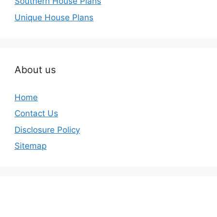
Southern House Plans
Unique House Plans
About us
Home
Contact Us
Disclosure Policy
Sitemap