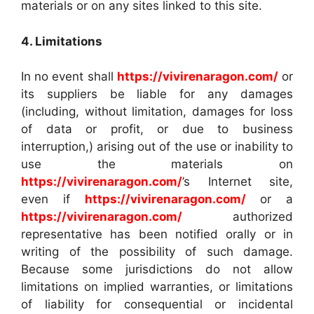
materials or on any sites linked to this site.
4. Limitations
In no event shall
https://vivirenaragon.com/
or
its suppliers be liable for any damages
(including, without limitation, damages for loss
of data or profit, or due to business
interruption,) arising out of the use or inability to
use the materials on
https://vivirenaragon.com/
’s Internet site,
even if
https://vivirenaragon.com/
or a
https://vivirenaragon.com/
authorized
representative has been notified orally or in
writing of the possibility of such damage.
Because some jurisdictions do not allow
limitations on implied warranties, or limitations
of liability for consequential or incidental