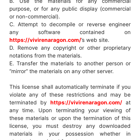
B. Use the materials for any commercial
purpose, or for any public display (commercial
or non-commercial).
C. Attempt to decompile or reverse engineer
any software contained on
https://vivirenaragon.com/
’s web site.
D. Remove any copyright or other proprietary
notations from the materials.
E. Transfer the materials to another person or
“mirror” the materials on any other server.
This license shall automatically terminate if you
violate any of these restrictions and may be
terminated by
https://vivirenaragon.com/
at
any time. Upon terminating your viewing of
these materials or upon the termination of this
license, you must destroy any downloaded
materials in your possession whether in