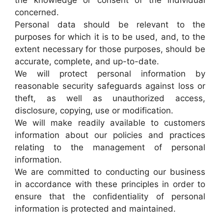
the knowledge or consent of the individual
concerned.
Personal data should be relevant to the
purposes for which it is to be used, and, to the
extent necessary for those purposes, should be
accurate, complete, and up-to-date.
We will protect personal information by
reasonable security safeguards against loss or
theft, as well as unauthorized access,
disclosure, copying, use or modification.
We will make readily available to customers
information about our policies and practices
relating to the management of personal
information.
We are committed to conducting our business
in accordance with these principles in order to
ensure that the confidentiality of personal
information is protected and maintained.