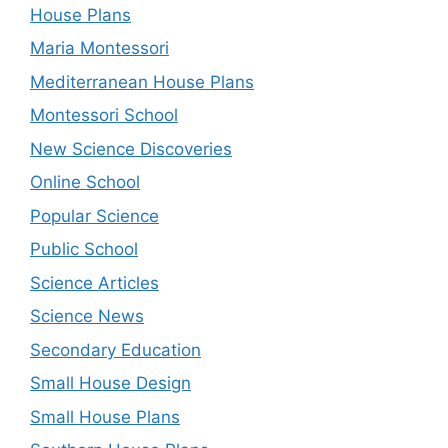
House Plans
Maria Montessori
Mediterranean House Plans
Montessori School
New Science Discoveries
Online School
Popular Science
Public School
Science Articles
Science News
Secondary Education
Small House Design
Small House Plans