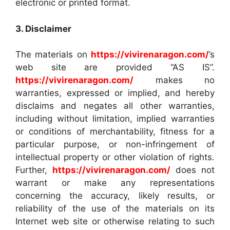
electronic or printed format.
3. Disclaimer
The materials on
https://vivirenaragon.com/
’s
web site are provided “AS IS”.
https://vivirenaragon.com/
makes no
warranties, expressed or implied, and hereby
disclaims and negates all other warranties,
including without limitation, implied warranties
or conditions of merchantability, fitness for a
particular purpose, or non-infringement of
intellectual property or other violation of rights.
Further,
https://vivirenaragon.com/
does not
warrant or make any representations
concerning the accuracy, likely results, or
reliability of the use of the materials on its
Internet web site or otherwise relating to such