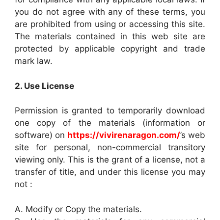
you do not agree with any of these terms, you
are prohibited from using or accessing this site.
The materials contained in this web site are
protected by applicable copyright and trade
mark law.
2. Use License
Permission is granted to temporarily download
one copy of the materials (information or
software) on
https://vivirenaragon.com/
’s web
site for personal, non-commercial transitory
viewing only. This is the grant of a license, not a
transfer of title, and under this license you may
not :
A. Modify or Copy the materials.