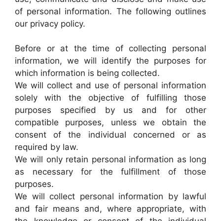
of personal information. The following outlines
our privacy policy.
Before or at the time of collecting personal
information, we will identify the purposes for
which information is being collected.
We will collect and use of personal information
solely with the objective of fulfilling those
purposes specified by us and for other
compatible purposes, unless we obtain the
consent of the individual concerned or as
required by law.
We will only retain personal information as long
as necessary for the fulfillment of those
purposes.
We will collect personal information by lawful
and fair means and, where appropriate, with