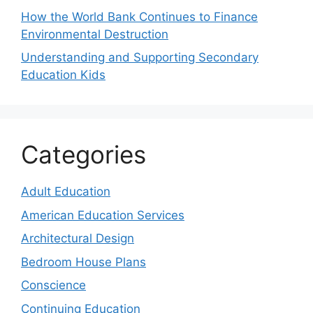
How the World Bank Continues to Finance
Environmental Destruction
Understanding and Supporting Secondary
Education Kids
Categories
Adult Education
American Education Services
Architectural Design
Bedroom House Plans
Conscience
Continuing Education