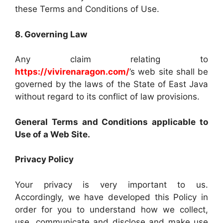
these Terms and Conditions of Use.
8. Governing Law
Any claim relating to
https://vivirenaragon.com/
’s web site shall be
governed by the laws of the State of East Java
without regard to its conflict of law provisions.
General Terms and Conditions applicable to
Use of a Web Site.
Privacy Policy
Your privacy is very important to us.
Accordingly, we have developed this Policy in
order for you to understand how we collect,
use, communicate and disclose and make use