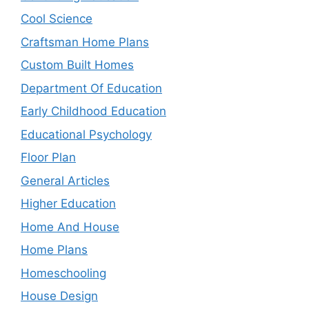
Cool Science
Craftsman Home Plans
Custom Built Homes
Department Of Education
Early Childhood Education
Educational Psychology
Floor Plan
General Articles
Higher Education
Home And House
Home Plans
Homeschooling
House Design