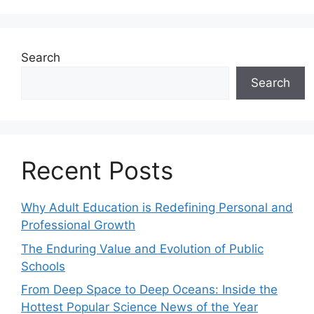
Search
Search
Recent Posts
Why Adult Education is Redefining Personal and
Professional Growth
The Enduring Value and Evolution of Public
Schools
From Deep Space to Deep Oceans: Inside the
Hottest Popular Science News of the Year