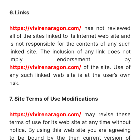
6. Links
https://vivirenaragon.com/
has not reviewed
all of the sites linked to its Internet web site and
is not responsible for the contents of any such
linked site. The inclusion of any link does not
imply endorsement by
https://vivirenaragon.com/
of the site. Use of
any such linked web site is at the user’s own
risk.
7. Site Terms of Use Modifications
https://vivirenaragon.com/
may revise these
terms of use for its web site at any time without
notice. By using this web site you are agreeing
to be bound by the then current version of