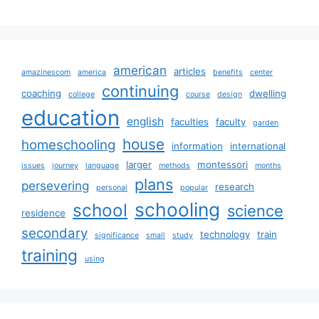
american
articles
amazinescom
america
benefits
center
continuing
coaching
dwelling
college
course
design
education
english
faculties
faculty
garden
house
homeschooling
information
international
larger
montessori
issues
journey
language
methods
months
plans
persevering
research
personal
popular
schooling
school
science
residence
secondary
technology
train
significance
small
study
training
using