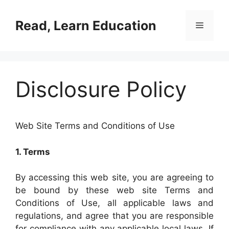
Skip
to
Read, Learn Education
Menu
content
Disclosure Policy
Web Site Terms and Conditions of Use
1. Terms
By accessing this web site, you are agreeing to
be bound by these web site Terms and
Conditions of Use, all applicable laws and
regulations, and agree that you are responsible
for compliance with any applicable local laws. If