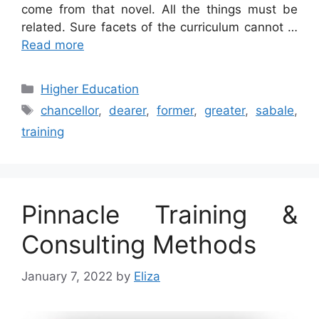
come from that novel. All the things must be
related. Sure facets of the curriculum cannot …
Read more
Categories
Higher Education
Tags
chancellor
,
dearer
,
former
,
greater
,
sabale
,
training
Pinnacle Training &
Consulting Methods
January 7, 2022
by
Eliza