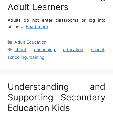
Adult Learners
Adults do not enter classrooms or log into
online …
Read more
Categories
Adult Education
Tags
about
,
continuing
,
education
,
school
,
schooling
,
training
Understanding and
Supporting Secondary
Education Kids