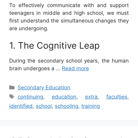
To effectively communicate with and support
teenagers in middle and high school, we must
first understand the simultaneous changes they
are undergoing.
1. The Cognitive Leap
During the secondary school years, the human
brain undergoes a …
Read more
Categories
Secondary Education
Tags
continuing
,
education
,
extra
,
faculties
,
identified
,
school
,
schooling
,
training