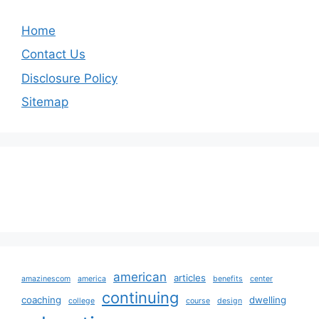
Home
Contact Us
Disclosure Policy
Sitemap
american
articles
amazinescom
america
benefits
center
continuing
coaching
dwelling
college
course
design