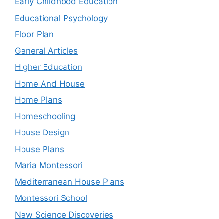
Early Childhood Education
Educational Psychology
Floor Plan
General Articles
Higher Education
Home And House
Home Plans
Homeschooling
House Design
House Plans
Maria Montessori
Mediterranean House Plans
Montessori School
New Science Discoveries