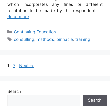
which incorporates any fines or different
restitution to be made by the respondent. …
Read more
Categories
Continuing Education
Tags
consulting
,
methods
,
pinnacle
,
training
Page
Page
1
2
Next
→
Search
Search