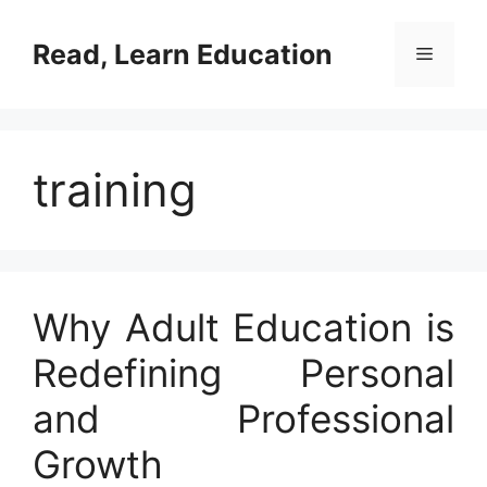
Skip
to
Read, Learn Education
Menu
content
training
Why Adult Education is
Redefining Personal
and Professional
Growth