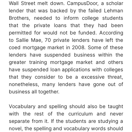
Wall Street melt down. CampusDoor, a scholar
lender that was backed by the failed Lehman
Brothers, needed to inform college students
that the private loans that they had been
permitted for would not be funded. According
to Sallie Mae, 70 private lenders have left the
coed mortgage market in 2008. Some of these
lenders have suspended business within the
greater training mortgage market and others
have suspended loan applications with colleges
that they consider to be a excessive threat,
nonetheless, many lenders have gone out of
business all together.
Vocabulary and spelling should also be taught
with the rest of the curriculum and never
separate from it. If the students are studying a
novel, the spelling and vocabulary words should