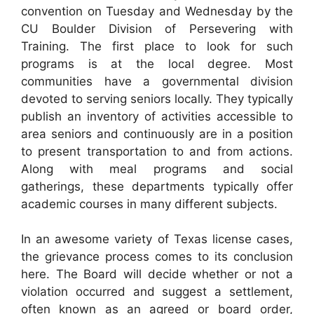
convention on Tuesday and Wednesday by the
CU Boulder Division of Persevering with
Training. The first place to look for such
programs is at the local degree. Most
communities have a governmental division
devoted to serving seniors locally. They typically
publish an inventory of activities accessible to
area seniors and continuously are in a position
to present transportation to and from actions.
Along with meal programs and social
gatherings, these departments typically offer
academic courses in many different subjects.
In an awesome variety of Texas license cases,
the grievance process comes to its conclusion
here. The Board will decide whether or not a
violation occurred and suggest a settlement,
often known as an agreed or board order,