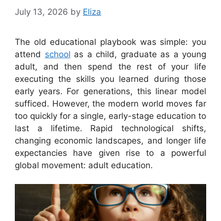
July 13, 2026
by
Eliza
The old educational playbook was simple: you
attend
school
as a child, graduate as a young
adult, and then spend the rest of your life
executing the skills you learned during those
early years. For generations, this linear model
sufficed. However, the modern world moves far
too quickly for a single, early-stage education to
last a lifetime. Rapid technological shifts,
changing economic landscapes, and longer life
expectancies have given rise to a powerful
global movement: adult education.