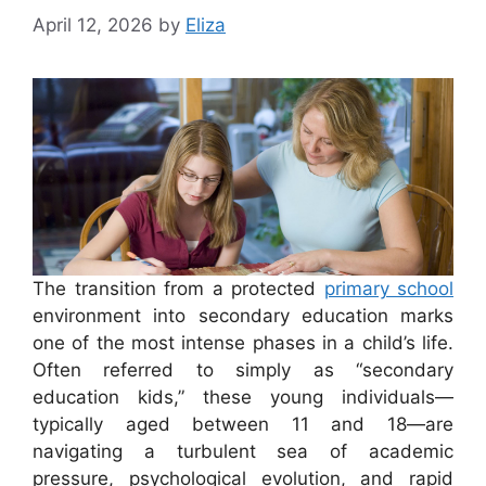
April 12, 2026
by
Eliza
The transition from a protected
primary school
environment into secondary education marks
one of the most intense phases in a child’s life.
Often referred to simply as “secondary
education kids,” these young individuals—
typically aged between 11 and 18—are
navigating a turbulent sea of academic
pressure, psychological evolution, and rapid