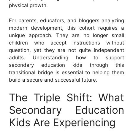
physical growth.
For parents, educators, and bloggers analyzing
modern development, this cohort requires a
unique approach. They are no longer small
children who accept instructions without
question, yet they are not quite independent
adults. Understanding how to support
secondary education kids through this
transitional bridge is essential to helping them
build a secure and successful future.
The Triple Shift: What
Secondary Education
Kids Are Experiencing