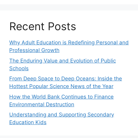
Recent Posts
Why Adult Education is Redefining Personal and
Professional Growth
The Enduring Value and Evolution of Public
Schools
From Deep Space to Deep Oceans: Inside the
Hottest Popular Science News of the Year
How the World Bank Continues to Finance
Environmental Destruction
Understanding and Supporting Secondary
Education Kids