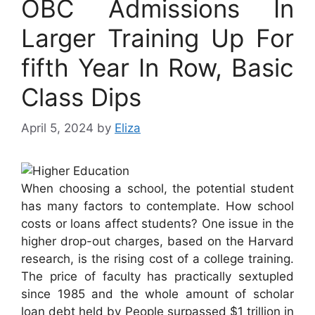
OBC Admissions In
Larger Training Up For
fifth Year In Row, Basic
Class Dips
April 5, 2024
by
Eliza
When choosing a school, the potential student
has many factors to contemplate. How school
costs or loans affect students? One issue in the
higher drop-out charges, based on the Harvard
research, is the rising cost of a college training.
The price of faculty has practically sextupled
since 1985 and the whole amount of scholar
loan debt held by People surpassed $1 trillion in