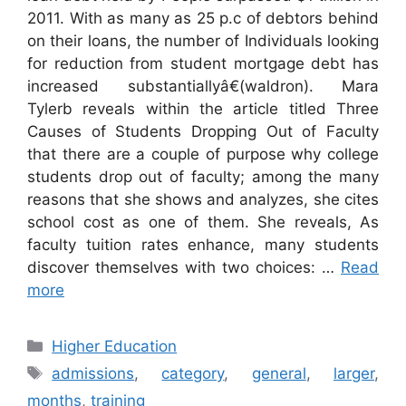
2011. With as many as 25 p.c of debtors behind
on their loans, the number of Individuals looking
for reduction from student mortgage debt has
increased substantiallyâ€(waldron). Mara
Tylerb reveals within the article titled Three
Causes of Students Dropping Out of Faculty
that there are a couple of purpose why college
students drop out of faculty; among the many
reasons that she shows and analyzes, she cites
school cost as one of them. She reveals, As
faculty tuition rates enhance, many students
discover themselves with two choices: …
Read
more
Categories
Higher Education
Tags
admissions
,
category
,
general
,
larger
,
months
,
training