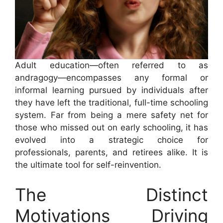
Adult education—often referred to as
andragogy—encompasses any formal or
informal learning pursued by individuals after
they have left the traditional, full-time schooling
system. Far from being a mere safety net for
those who missed out on early schooling, it has
evolved into a strategic choice for
professionals, parents, and retirees alike. It is
the ultimate tool for self-reinvention.
The Distinct
Motivations Driving