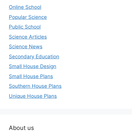
Online School
Popular Science
Public School
Science Articles
Science News
Secondary Education
Small House Design
Small House Plans
Southern House Plans
Unique House Plans
About us