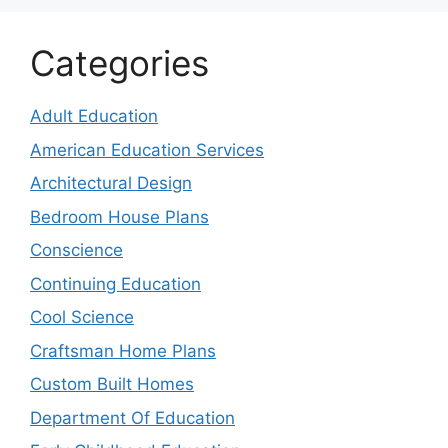
Categories
Adult Education
American Education Services
Architectural Design
Bedroom House Plans
Conscience
Continuing Education
Cool Science
Craftsman Home Plans
Custom Built Homes
Department Of Education