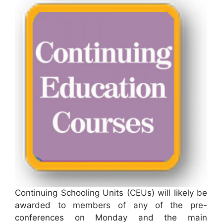
Continuing Schooling Units (CEUs) will likely be
awarded to members of any of the pre-
conferences on Monday and the main