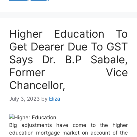
Higher Education To
Get Dearer Due To GST
Says Dr. B.P Sabale,
Former Vice
Chancellor,
July 3, 2023
by
Eliza
Big adjustments have come to the higher
education mortgage market on account of the