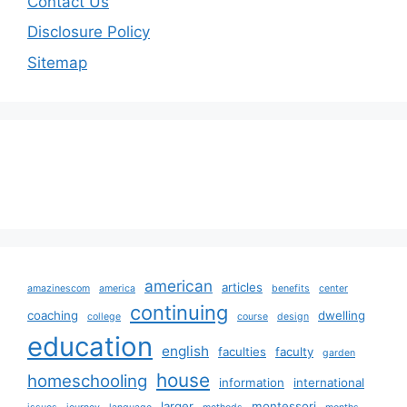
Contact Us
Disclosure Policy
Sitemap
american
articles
amazinescom
america
benefits
center
continuing
coaching
dwelling
college
course
design
education
english
faculties
faculty
garden
house
homeschooling
information
international
larger
montessori