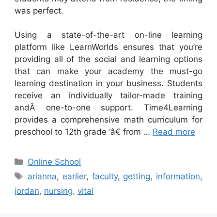
was perfect.
Using a state-of-the-art on-line learning
platform like LearnWorlds ensures that you’re
providing all of the social and learning options
that can make your academy the must-go
learning destination in your business. Students
receive an individually tailor-made training
andÂ one-to-one support. Time4Learning
provides a comprehensive math curriculum for
preschool to 12th grade ‘â€ from …
Read more
Categories
Online School
Tags
arianna
,
earlier
,
faculty
,
getting
,
information
,
jordan
,
nursing
,
vital