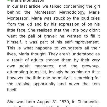
In our last article we talked concerning the girl
behind the Montessori Methodology, Maria
Montessori. Maria was struck by the loud cries
from the kid and by his expression of on his
little face. She realized that the little boy didn’t
want the pail of gravel; he wanted to fill it
himself. It was part of his self-improvement.
This is what happens to youngsters all their
lives, Maria thought. They aren’t understood as
a result of adults choose them by their very
own adult measures; and the grownup,
attempting to assist, lovingly helps him do this;
however the little one normally is searching for
the training opportunity and never the item
itself.
She was born August 31, 1870, in Chiaravalle,