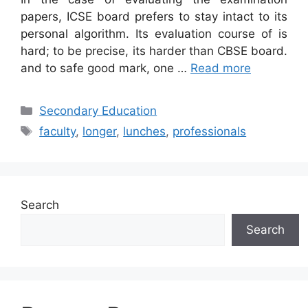
papers, ICSE board prefers to stay intact to its
personal algorithm. Its evaluation course of is
hard; to be precise, its harder than CBSE board.
and to safe good mark, one …
Read more
Categories
Secondary Education
Tags
faculty
,
longer
,
lunches
,
professionals
Search
Search