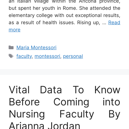
an Italian village within the Ancona province,
but spent her youth in Rome. She attended the
elementary college with out exceptional results,
as a result of health issues. Rising up, …
Read
more
Categories
Maria Montessori
Tags
faculty
,
montessori
,
personal
Vital Data To Know
Before Coming into
Nursing Faculty By
Arianna Jordan