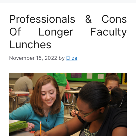
Professionals & Cons
Of Longer Faculty
Lunches
November 15, 2022
by
Eliza