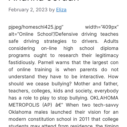
February 2, 2023
by
Eliza
pjpeg/homeschl425.jpg” width=”409px”
alt=”Online School”/Defensive driving teaches
safe driving strategies to drivers. Adults
considering on-line high school diploma
programs ought to research their legitimacy
fastidiously. Parnell warns that the largest con
of online training is when parents do not
understand they have to be interactive. How
should we cease bullying? Mother and father,
teachers, colleges, kids and society, everybody
has a role to play to stop bullying. OKLAHOMA
METROPOLIS (AP) â€” When two tech-savvy
Oklahoma males launched their vision for an
modern constitution school in 2011 that college
students may attend from residence, the timing