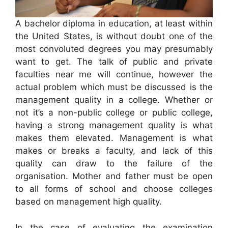
A bachelor diploma in education, at least within
the United States, is without doubt one of the
most convoluted degrees you may presumably
want to get. The talk of public and private
faculties near me will continue, however the
actual problem which must be discussed is the
management quality in a college. Whether or
not it’s a non-public college or public college,
having a strong management quality is what
makes them elevated. Management is what
makes or breaks a faculty, and lack of this
quality can draw to the failure of the
organisation. Mother and father must be open
to all forms of school and choose colleges
based on management high quality.
In the case of evaluating the examination