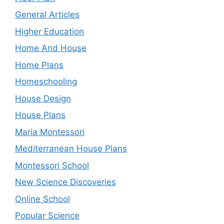
General Articles
Higher Education
Home And House
Home Plans
Homeschooling
House Design
House Plans
Maria Montessori
Mediterranean House Plans
Montessori School
New Science Discoveries
Online School
Popular Science