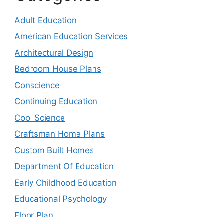
Adult Education
American Education Services
Architectural Design
Bedroom House Plans
Conscience
Continuing Education
Cool Science
Craftsman Home Plans
Custom Built Homes
Department Of Education
Early Childhood Education
Educational Psychology
Floor Plan