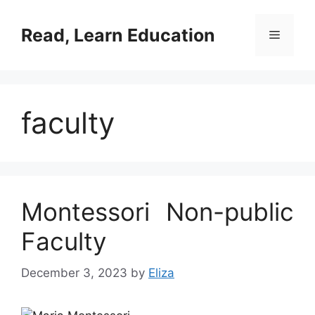
Skip
to
Read, Learn Education
Menu
content
faculty
Montessori Non-public
Faculty
December 3, 2023
by
Eliza