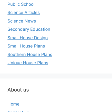
Public School
Science Articles
Science News
Secondary Education
Small House Design
Small House Plans
Southern House Plans
Unique House Plans
About us
Home