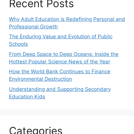
Recent Posts
Why Adult Education is Redefining Personal and
Professional Growth
The Enduring Value and Evolution of Public
Schools
From Deep Space to Deep Oceans: Inside the
Hottest Popular Science News of the Year
How the World Bank Continues to Finance
Environmental Destruction
Understanding and Supporting Secondary
Education Kids
Categories