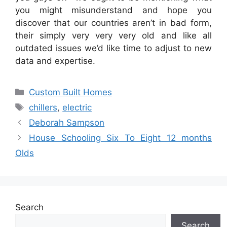
you might misunderstand and hope you
discover that our countries aren’t in bad form,
their simply very very very old and like all
outdated issues we’d like time to adjust to new
data and expertise.
Categories
Custom Built Homes
Tags
chillers
,
electric
Deborah Sampson
House Schooling Six To Eight 12 months
Olds
Search
Search