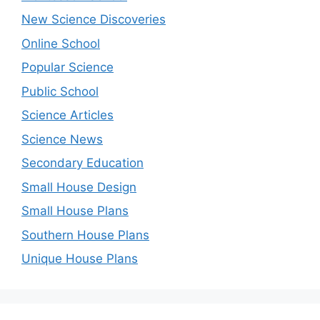
New Science Discoveries
Online School
Popular Science
Public School
Science Articles
Science News
Secondary Education
Small House Design
Small House Plans
Southern House Plans
Unique House Plans