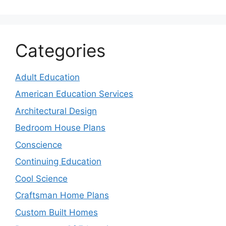
Categories
Adult Education
American Education Services
Architectural Design
Bedroom House Plans
Conscience
Continuing Education
Cool Science
Craftsman Home Plans
Custom Built Homes