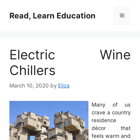
Skip
to
Read, Learn Education
Menu
content
Electric Wine
Chillers
March 10, 2020
by
Eliza
Many of us
crave a country
residence
décor that
feels warm and