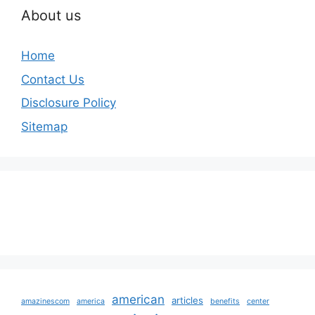
About us
Home
Contact Us
Disclosure Policy
Sitemap
american
articles
amazinescom
america
benefits
center