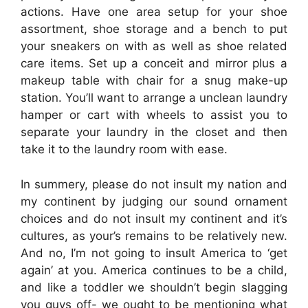
actions. Have one area setup for your shoe
assortment, shoe storage and a bench to put
your sneakers on with as well as shoe related
care items. Set up a conceit and mirror plus a
makeup table with chair for a snug make-up
station. You’ll want to arrange a unclean laundry
hamper or cart with wheels to assist you to
separate your laundry in the closet and then
take it to the laundry room with ease.
In summery, please do not insult my nation and
my continent by judging our sound ornament
choices and do not insult my continent and it’s
cultures, as your’s remains to be relatively new.
And no, I’m not going to insult America to ‘get
again’ at you. America continues to be a child,
and like a toddler we shouldn’t begin slagging
you guys off- we ought to be mentioning what