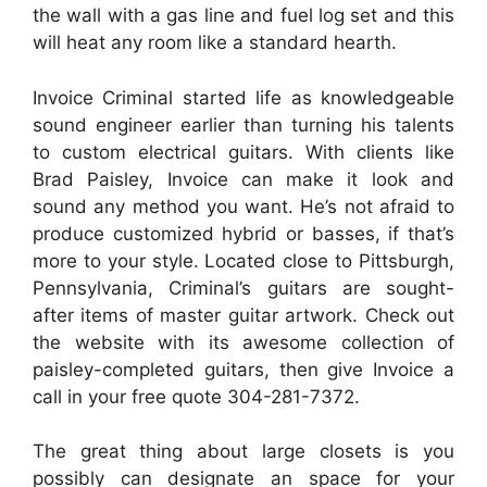
the wall with a gas line and fuel log set and this
will heat any room like a standard hearth.
Invoice Criminal started life as knowledgeable
sound engineer earlier than turning his talents
to custom electrical guitars. With clients like
Brad Paisley, Invoice can make it look and
sound any method you want. He’s not afraid to
produce customized hybrid or basses, if that’s
more to your style. Located close to Pittsburgh,
Pennsylvania, Criminal’s guitars are sought-
after items of master guitar artwork. Check out
the website with its awesome collection of
paisley-completed guitars, then give Invoice a
call in your free quote 304-281-7372.
The great thing about large closets is you
possibly can designate an space for your