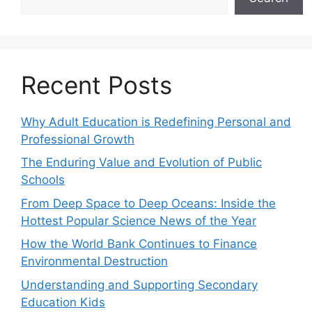
Recent Posts
Why Adult Education is Redefining Personal and
Professional Growth
The Enduring Value and Evolution of Public
Schools
From Deep Space to Deep Oceans: Inside the
Hottest Popular Science News of the Year
How the World Bank Continues to Finance
Environmental Destruction
Understanding and Supporting Secondary
Education Kids