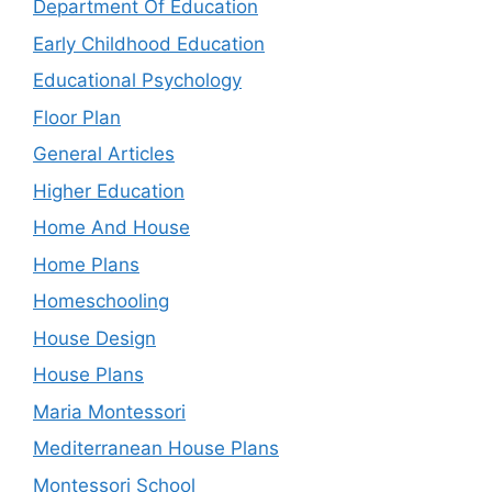
Department Of Education
Early Childhood Education
Educational Psychology
Floor Plan
General Articles
Higher Education
Home And House
Home Plans
Homeschooling
House Design
House Plans
Maria Montessori
Mediterranean House Plans
Montessori School