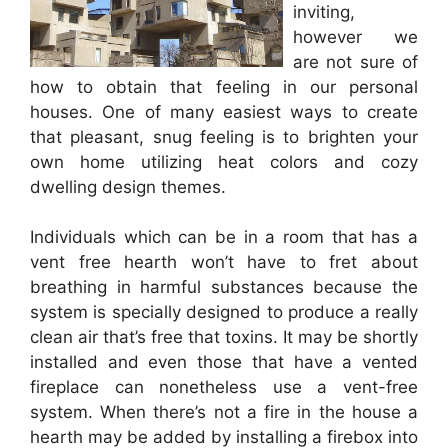
inviting,
however we
are not sure of
how to obtain that feeling in our personal
houses. One of many easiest ways to create
that pleasant, snug feeling is to brighten your
own home utilizing heat colors and cozy
dwelling design themes.
Individuals which can be in a room that has a
vent free hearth won’t have to fret about
breathing in harmful substances because the
system is specially designed to produce a really
clean air that’s free that toxins. It may be shortly
installed and even those that have a vented
fireplace can nonetheless use a vent-free
system. When there’s not a fire in the house a
hearth may be added by installing a firebox into