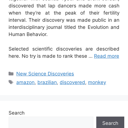
discovered that lap dancers made more cash
when they’re at the peak of their fertility
interval. Their discovery was made public in an
interdisciplinary journal titled the Evolution and
Human Behavior.
Selected scientific discoveries are described
here. No try is made to rank these …
Read more
Categories
New Science Discoveries
Tags
amazon
,
brazilian
,
discovered
,
monkey
Search
Search