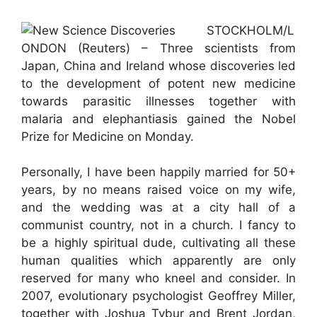
STOCKHOLM/L
ONDON (Reuters) – Three scientists from
Japan, China and Ireland whose discoveries led
to the development of potent new medicine
towards parasitic illnesses together with
malaria and elephantiasis gained the Nobel
Prize for Medicine on Monday.
Personally, I have been happily married for 50+
years, by no means raised voice on my wife,
and the wedding was at a city hall of a
communist country, not in a church. I fancy to
be a highly spiritual dude, cultivating all these
human qualities which apparently are only
reserved for many who kneel and consider. In
2007, evolutionary psychologist Geoffrey Miller,
together with Joshua Tybur and Brent Jordan,