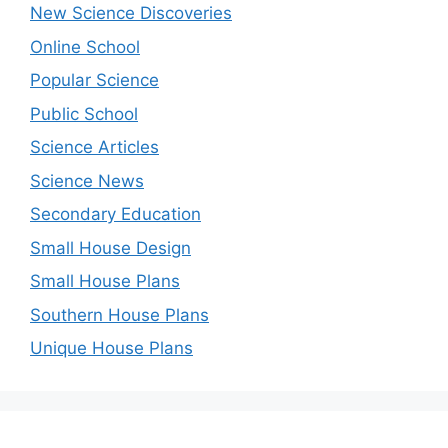
New Science Discoveries
Online School
Popular Science
Public School
Science Articles
Science News
Secondary Education
Small House Design
Small House Plans
Southern House Plans
Unique House Plans