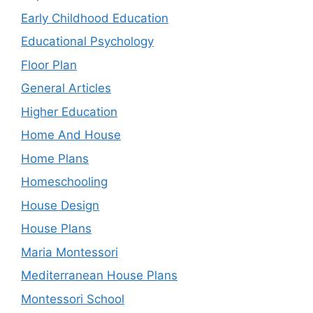
Early Childhood Education
Educational Psychology
Floor Plan
General Articles
Higher Education
Home And House
Home Plans
Homeschooling
House Design
House Plans
Maria Montessori
Mediterranean House Plans
Montessori School