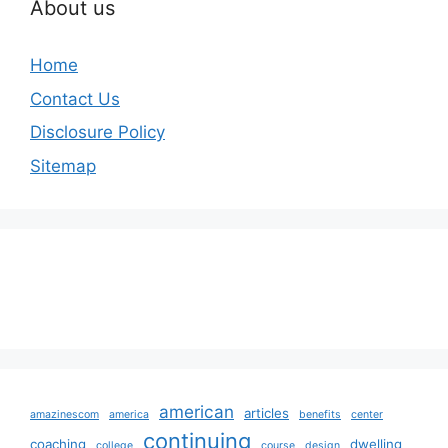
About us
Home
Contact Us
Disclosure Policy
Sitemap
american
articles
amazinescom
america
benefits
center
continuing
coaching
dwelling
college
course
design