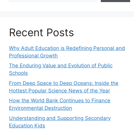
Recent Posts
Why Adult Education is Redefining Personal and
Professional Growth
The Enduring Value and Evolution of Public
Schools
From Deep Space to Deep Oceans: Inside the
Hottest Popular Science News of the Year
How the World Bank Continues to Finance
Environmental Destruction
Understanding and Supporting Secondary
Education Kids