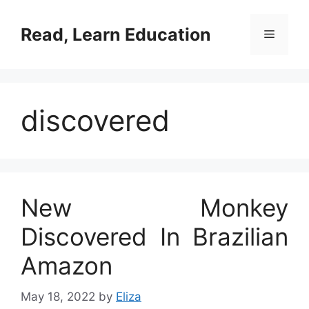
Skip
to
Read, Learn Education
Menu
content
discovered
New Monkey
Discovered In Brazilian
Amazon
May 18, 2022
by
Eliza