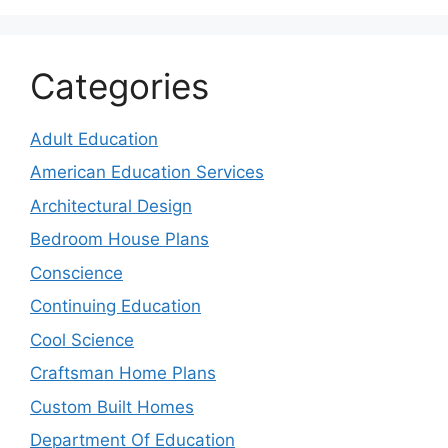
Categories
Adult Education
American Education Services
Architectural Design
Bedroom House Plans
Conscience
Continuing Education
Cool Science
Craftsman Home Plans
Custom Built Homes
Department Of Education