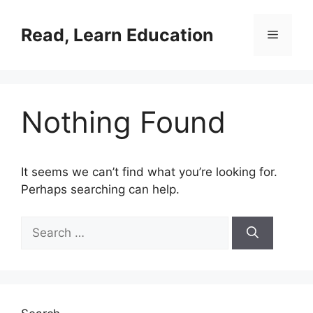
Skip
to
Read, Learn Education
Menu
content
Nothing Found
It seems we can’t find what you’re looking for.
Perhaps searching can help.
Search
for: