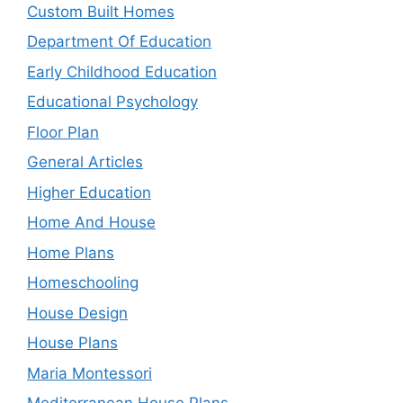
Custom Built Homes
Department Of Education
Early Childhood Education
Educational Psychology
Floor Plan
General Articles
Higher Education
Home And House
Home Plans
Homeschooling
House Design
House Plans
Maria Montessori