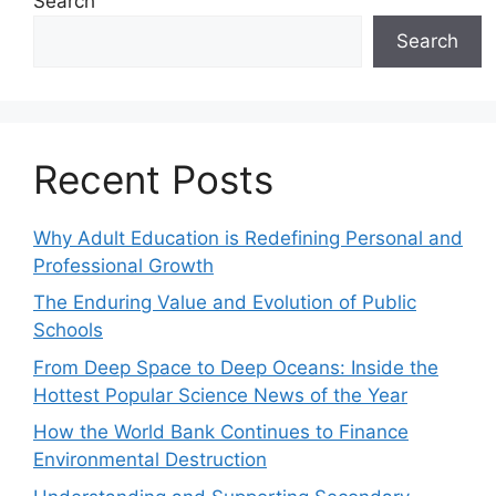
Search
Search
Recent Posts
Why Adult Education is Redefining Personal and
Professional Growth
The Enduring Value and Evolution of Public
Schools
From Deep Space to Deep Oceans: Inside the
Hottest Popular Science News of the Year
How the World Bank Continues to Finance
Environmental Destruction