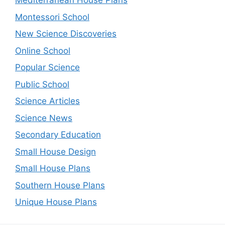
Mediterranean House Plans
Montessori School
New Science Discoveries
Online School
Popular Science
Public School
Science Articles
Science News
Secondary Education
Small House Design
Small House Plans
Southern House Plans
Unique House Plans