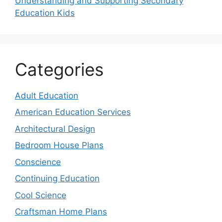
Understanding and Supporting Secondary
Education Kids
Categories
Adult Education
American Education Services
Architectural Design
Bedroom House Plans
Conscience
Continuing Education
Cool Science
Craftsman Home Plans