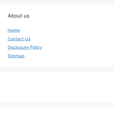
About us
Home
Contact Us
Disclosure Policy
Sitemap