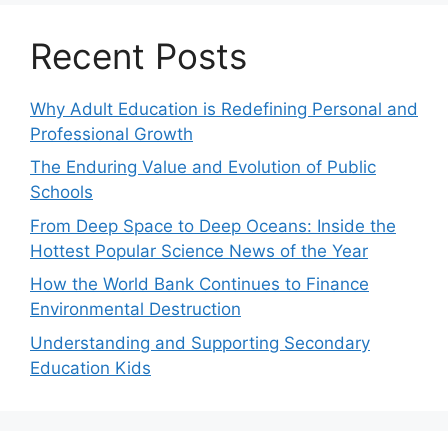
Recent Posts
Why Adult Education is Redefining Personal and
Professional Growth
The Enduring Value and Evolution of Public
Schools
From Deep Space to Deep Oceans: Inside the
Hottest Popular Science News of the Year
How the World Bank Continues to Finance
Environmental Destruction
Understanding and Supporting Secondary
Education Kids