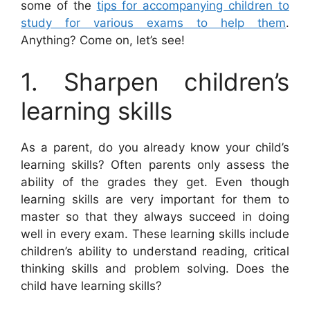
some of the
tips for accompanying children to
study for various exams to help them
.
Anything? Come on, let’s see!
1. Sharpen children’s
learning skills
As a parent, do you already know your child’s
learning skills? Often parents only assess the
ability of the grades they get. Even though
learning skills are very important for them to
master so that they always succeed in doing
well in every exam. These learning skills include
children’s ability to understand reading, critical
thinking skills and problem solving. Does the
child have learning skills?