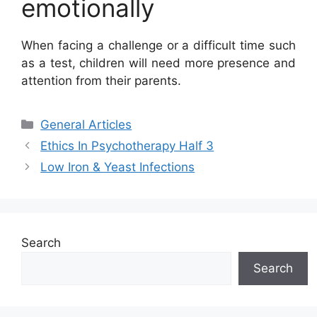
emotionally
When facing a challenge or a difficult time such
as a test, children will need more presence and
attention from their parents.
Categories
General Articles
Ethics In Psychotherapy Half 3
Low Iron & Yeast Infections
Search
Search