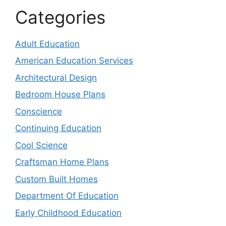
Categories
Adult Education
American Education Services
Architectural Design
Bedroom House Plans
Conscience
Continuing Education
Cool Science
Craftsman Home Plans
Custom Built Homes
Department Of Education
Early Childhood Education