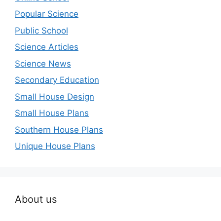
Popular Science
Public School
Science Articles
Science News
Secondary Education
Small House Design
Small House Plans
Southern House Plans
Unique House Plans
About us