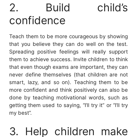
2. Build child’s
confidence
Teach them to be more courageous by showing
that you believe they can do well on the test.
Spreading positive feelings will really support
them to achieve success. Invite children to think
that even though exams are important, they can
never define themselves (that children are not
smart, lazy, and so on). Teaching them to be
more confident and think positively can also be
done by teaching motivational words, such as
getting them used to saying, “I’ll try it” or “I’ll try
my best”.
3. Help children make