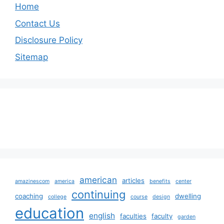
Home
Contact Us
Disclosure Policy
Sitemap
american
articles
amazinescom
america
benefits
center
continuing
coaching
dwelling
college
course
design
education
english
faculties
faculty
garden