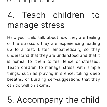
skills during the real test.
4. Teach children to
manage stress
Help your child talk about how they are feeling
or the stressors they are experiencing leading
up to a test. Listen empathetically, so they
understand that they are understood and that it
is normal for them to feel tense or stressed.
Teach children to manage stress with simple
things, such as praying in silence, taking deep
breaths, or building self-suggestions that they
can do well on exams.
5. Accompany the child