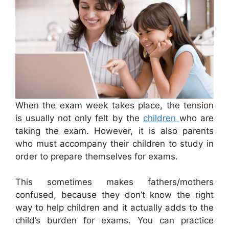
When the exam week takes place, the tension
is usually not only felt by the
children
who are
taking the exam. However, it is also parents
who must accompany their children to study in
order to prepare themselves for exams.
This sometimes makes fathers/mothers
confused, because they don’t know the right
way to help children and it actually adds to the
child’s burden for exams. You can practice