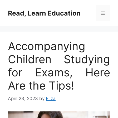
Skip
to
Read, Learn Education
Menu
content
Accompanying
Children Studying
for Exams, Here
Are the Tips!
April 23, 2023
by
Eliza