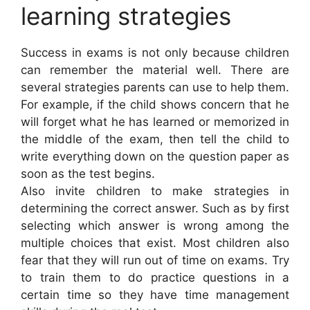
learning strategies
Success in exams is not only because children
can remember the material well. There are
several strategies parents can use to help them.
For example, if the child shows concern that he
will forget what he has learned or memorized in
the middle of the exam, then tell the child to
write everything down on the question paper as
soon as the test begins.
Also invite children to make strategies in
determining the correct answer. Such as by first
selecting which answer is wrong among the
multiple choices that exist. Most children also
fear that they will run out of time on exams. Try
to train them to do practice questions in a
certain time so they have time management