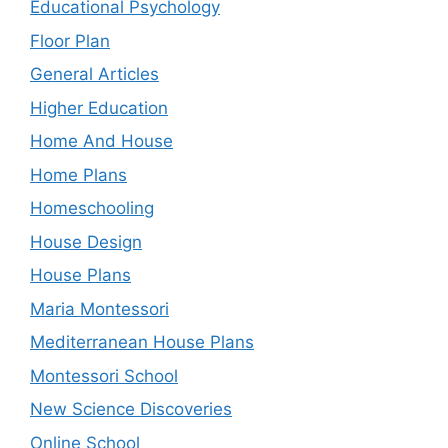
Educational Psychology
Floor Plan
General Articles
Higher Education
Home And House
Home Plans
Homeschooling
House Design
House Plans
Maria Montessori
Mediterranean House Plans
Montessori School
New Science Discoveries
Online School