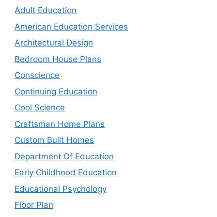
Adult Education
American Education Services
Architectural Design
Bedroom House Plans
Conscience
Continuing Education
Cool Science
Craftsman Home Plans
Custom Built Homes
Department Of Education
Early Childhood Education
Educational Psychology
Floor Plan