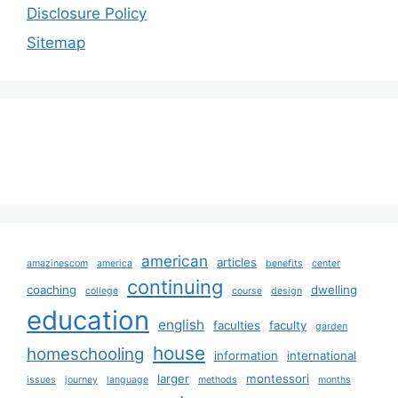
Disclosure Policy
Sitemap
american
articles
amazinescom
america
benefits
center
continuing
coaching
dwelling
college
course
design
education
english
faculties
faculty
garden
house
homeschooling
information
international
larger
montessori
issues
journey
language
methods
months