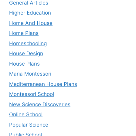
General Articles
Higher Education
Home And House
Home Plans
Homeschooling
House Design
House Plans
Maria Montessori
Mediterranean House Plans
Montessori School
New Science Discoveries
Online School
Popular Science
Public School