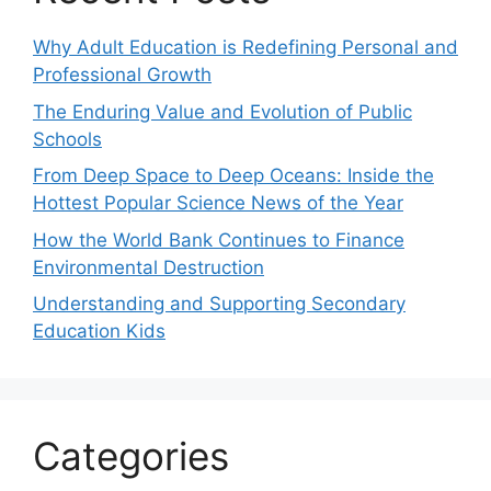
Why Adult Education is Redefining Personal and
Professional Growth
The Enduring Value and Evolution of Public
Schools
From Deep Space to Deep Oceans: Inside the
Hottest Popular Science News of the Year
How the World Bank Continues to Finance
Environmental Destruction
Understanding and Supporting Secondary
Education Kids
Categories