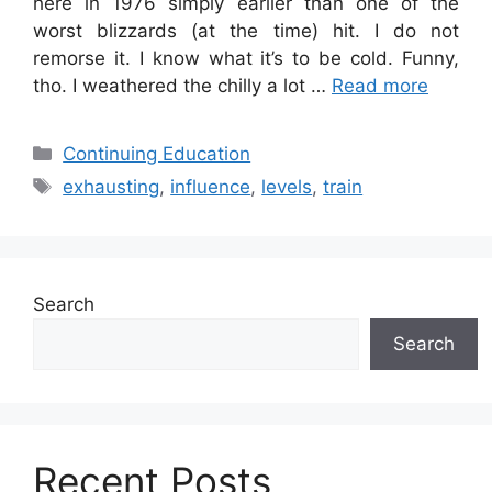
here in 1976 simply earlier than one of the
worst blizzards (at the time) hit. I do not
remorse it. I know what it’s to be cold. Funny,
tho. I weathered the chilly a lot …
Read more
Categories
Continuing Education
Tags
exhausting
,
influence
,
levels
,
train
Search
Search
Recent Posts