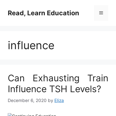
Skip
to
Read, Learn Education
Menu
content
influence
Can Exhausting Train
Influence TSH Levels?
December 6, 2020
by
Eliza