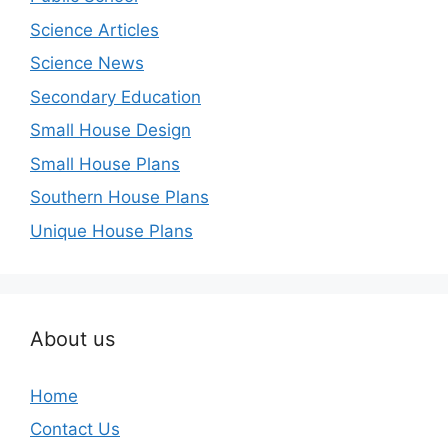
Science Articles
Science News
Secondary Education
Small House Design
Small House Plans
Southern House Plans
Unique House Plans
About us
Home
Contact Us