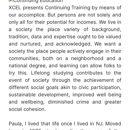
XCEL presents Continuing Training by means of
our accomplice. But persons are not solely and
only all for their potential for incomes. We live in
a society the place variety of background,
tradition, data and expertise ought to be valued
and nurtured, and acknowledged. We want a
society the place people actively engage in their
communities, both on a neighborhood and a
national degree, and learning can allow folks to
try this. Lifelong studying contributes to the
event of society through the achievement of
different social goals akin to civic participation,
sustainable development, improved well being
and wellbeing, diminished crime and greater
social cohesion.
Paula, I lived that life once I lived in NJ. Moved