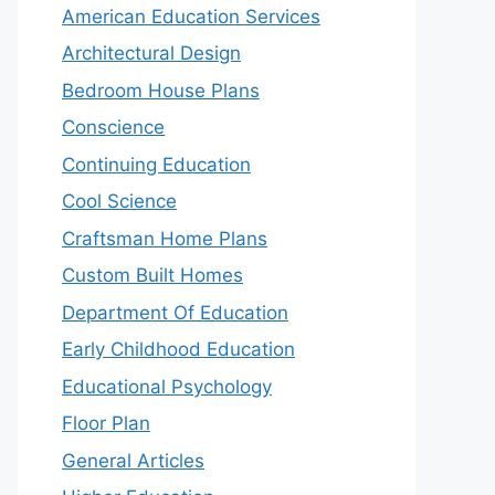
American Education Services
Architectural Design
Bedroom House Plans
Conscience
Continuing Education
Cool Science
Craftsman Home Plans
Custom Built Homes
Department Of Education
Early Childhood Education
Educational Psychology
Floor Plan
General Articles