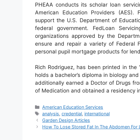
PHEAA conducts its scholar loan servici
American Education Providers (AES). 
support the U.S. Department of Educatio
federal government. FedLoan Servicin
organizations approved by the Departm
ensure and repair a variety of Federal
personal pupil mortgage products for lend
Rich Rodriguez, has been printed in the 
holds a bachelor’s diploma in biology and 
additionally earned a Doctor of Drugs f
of Medication and obtained a residency i
Categories
American Education Services
Tags
analysis
,
credential
,
international
Garden Design Articles
How To Lose Stored Fat In The Abdomen For L