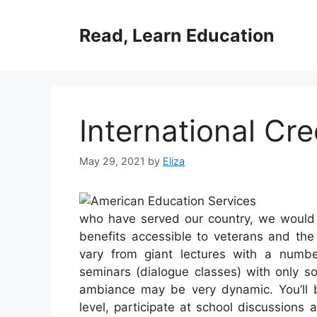
Skip
to
Read, Learn Education
content
International Cre
May 29, 2021
by
Eliza
who have served our country, we would li
benefits accessible to veterans and t
vary from giant lectures with a numb
seminars (dialogue classes) with only s
ambiance may be very dynamic. You’ll b
level, participate at school discussions 