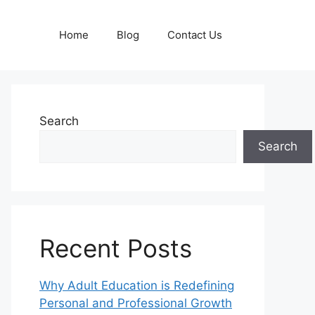
Home
Blog
Contact Us
Search
Search
Recent Posts
Why Adult Education is Redefining
Personal and Professional Growth