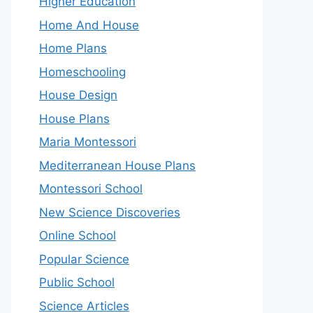
Higher Education
Home And House
Home Plans
Homeschooling
House Design
House Plans
Maria Montessori
Mediterranean House Plans
Montessori School
New Science Discoveries
Online School
Popular Science
Public School
Science Articles