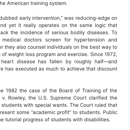
 the American training system.
 dubbed early intervention,” was reducing-edge on
And yet it really operates on the same logic that
ck the incidence of serious bodily diseases. To
on, medical doctors screen for hypertension and
r they also counsel individuals on the best way to
of weight loss program and exercise. Since 1972,
 heart disease has fallen by roughly half—and
re has executed as much to achieve that discount
 1982 the case of the Board of Training of the
 v. Rowley, the U.S. Supreme Court clarified the
e students with special wants. The Court ruled that
present some “academic profit” to students. Public
 tutorial progress of students with disabilities.