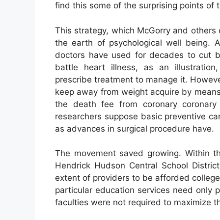
find this some of the surprising points of
This strategy, which McGorry and others
the earth of psychological well being. 
doctors have used for decades to cut ba
battle heart illness, as an illustrati
prescribe treatment to manage it. Howeve
keep away from weight acquire by means 
the death fee from coronary coronary
researchers suppose basic preventive ca
as advances in surgical procedure have.
The movement saved growing. Within the
Hendrick Hudson Central School District
extent of providers to be afforded colleg
particular education services need only 
faculties were not required to maximize the