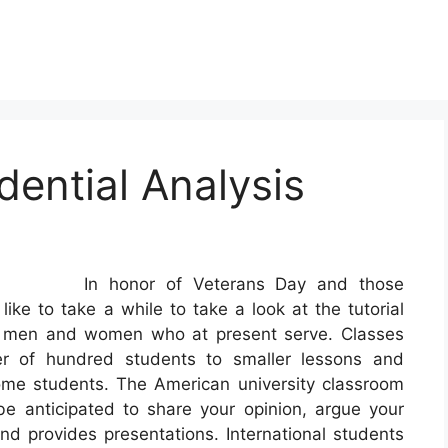
dential Analysis
In honor of Veterans Day and those
ke to take a while to take a look at the tutorial
he men and women who at present serve. Classes
er of hundred students to smaller lessons and
ome students. The American university classroom
e anticipated to share your opinion, argue your
and provides presentations. International students