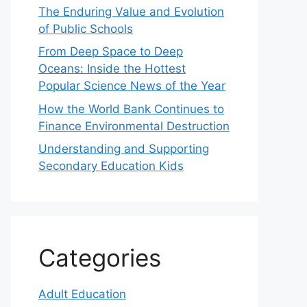
The Enduring Value and Evolution
of Public Schools
From Deep Space to Deep
Oceans: Inside the Hottest
Popular Science News of the Year
How the World Bank Continues to
Finance Environmental Destruction
Understanding and Supporting
Secondary Education Kids
Categories
Adult Education