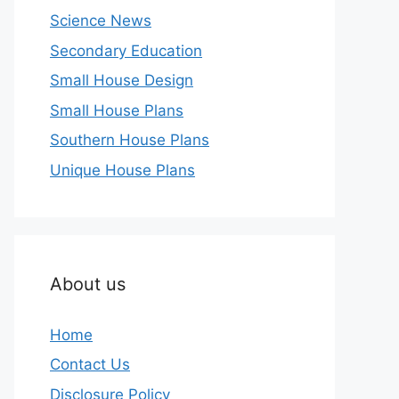
Science News
Secondary Education
Small House Design
Small House Plans
Southern House Plans
Unique House Plans
About us
Home
Contact Us
Disclosure Policy