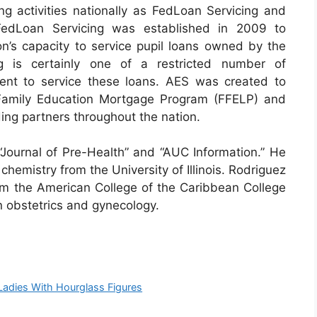
ng activities nationally as FedLoan Servicing and
FedLoan Servicing was established in 2009 to
n’s capacity to service pupil loans owned by the
g is certainly one of a restricted number of
ent to service these loans. AES was created to
 Family Education Mortgage Program (FFELP) and
ing partners throughout the nation.
“Journal of Pre-Health” and “AUC Information.” He
chemistry from the University of Illinois. Rodriguez
rom the American College of the Caribbean College
n obstetrics and gynecology.
adies With Hourglass Figures