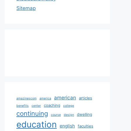
Sitemap
american
articles
amazinescom
america
coaching
benefits
center
college
continuing
dwelling
course
design
education
english
faculties